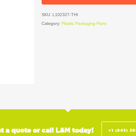
SKU:
L102327-THI
Category:
Plastic Packaging Parts
t a quote or call L&M today!
+1 (843) 3