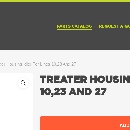
PARTS CATALOG
REQUEST A Q
ter Housing Idler For Lines 10,23 And 27
TREATER HOUSIN
10,23 AND 27
ADD