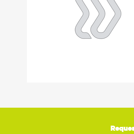
Reques