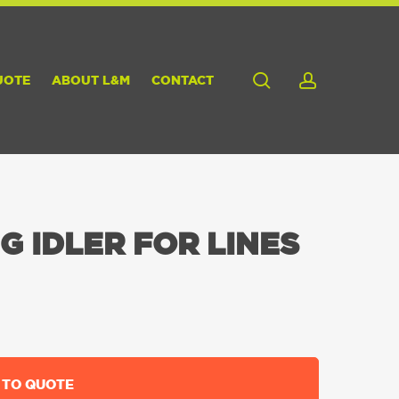
search
account
UOTE
ABOUT L&M
CONTACT
G IDLER FOR LINES
 TO QUOTE