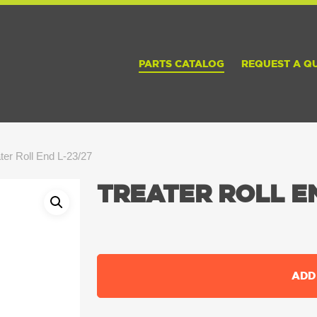
PARTS CATALOG
REQUEST A Q
ter Roll End L-23/27
TREATER ROLL EN
ADD