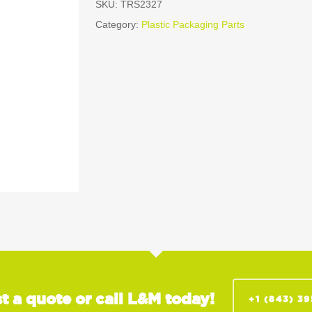
SKU:
TRS2327
Category:
Plastic Packaging Parts
t a quote or call L&M today!
+1 (843) 3