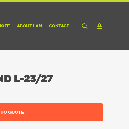
search
account
UOTE
ABOUT L&M
CONTACT
D L-23/27
 TO QUOTE