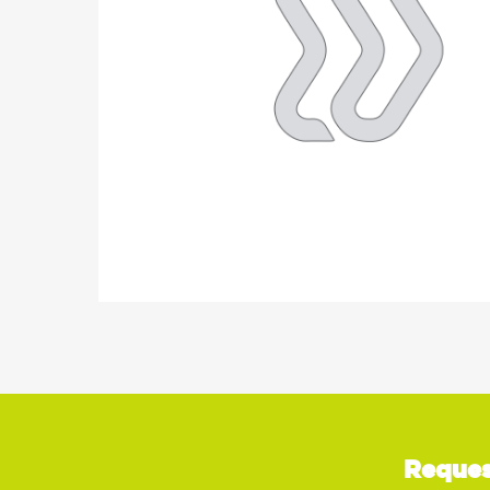
Reques