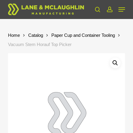
Skip
Menu
to
search
account
Close
main
Menu
content
Home
Catalog
Paper Cup and Container Tooling
Vacuum Stem Horauf Top Picker