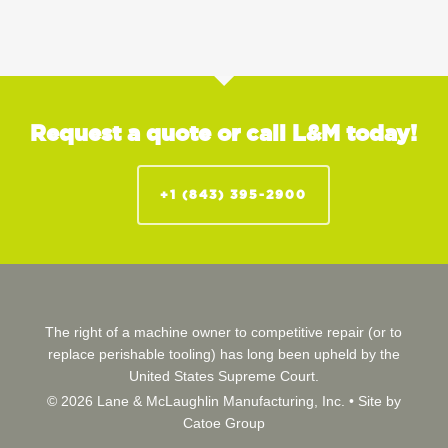
Request a quote or call L&M today!
+1 (843) 395-2900
The right of a machine owner to competitive repair (or to
replace perishable tooling) has long been upheld by the
United States Supreme Court.
© 2026 Lane & McLaughlin Manufacturing, Inc. •
Site by
Catoe Group