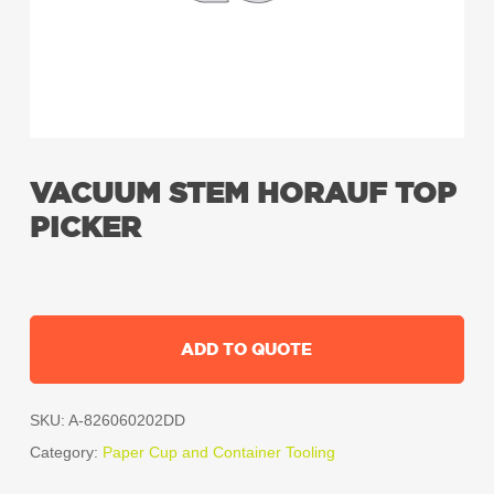
VACUUM STEM HORAUF TOP
PICKER
ADD TO QUOTE
SKU:
A-826060202DD
Category:
Paper Cup and Container Tooling