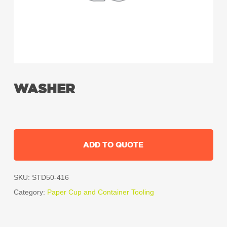
WASHER
ADD TO QUOTE
SKU:
STD50-416
Category:
Paper Cup and Container Tooling