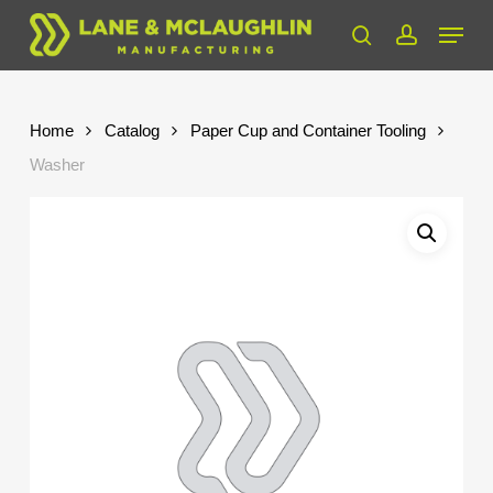
Skip
Menu
to
search
account
Close
main
Menu
content
Home
Catalog
Paper Cup and Container Tooling
Washer