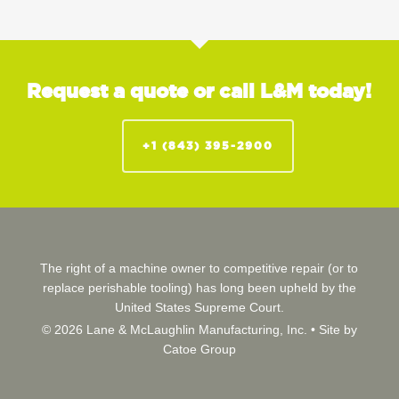
Request a quote or call L&M today!
+1 (843) 395-2900
The right of a machine owner to competitive repair (or to
replace perishable tooling) has long been upheld by the
United States Supreme Court.
© 2026 Lane & McLaughlin Manufacturing, Inc. •
Site by
Catoe Group