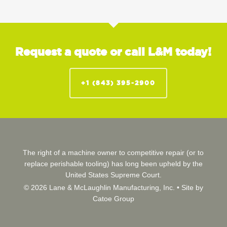
Request a quote or call L&M today!
+1 (843) 395-2900
The right of a machine owner to competitive repair (or to
replace perishable tooling) has long been upheld by the
United States Supreme Court.
© 2026 Lane & McLaughlin Manufacturing, Inc. •
Site by
Catoe Group