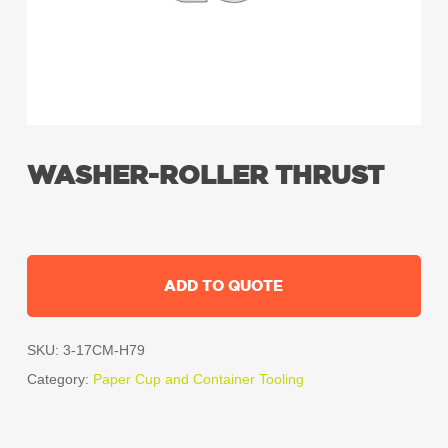
WASHER-ROLLER THRUST
ADD TO QUOTE
SKU:
3-17CM-H79
Category:
Paper Cup and Container Tooling