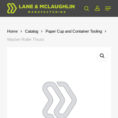
Skip
Menu
to
search
account
Close
main
Menu
content
Home
Catalog
Paper Cup and Container Tooling
Washer-Roller Thrust