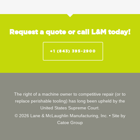
Request a quote or call L&M today!
+1 (843) 395-2900
The right of a machine owner to competitive repair (or to
replace perishable tooling) has long been upheld by the
United States Supreme Court.
© 2026 Lane & McLaughlin Manufacturing, Inc. •
Site by
Catoe Group