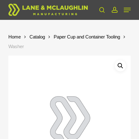
Skip
Menu
to
search
account
Close
main
Menu
content
Home
Catalog
Paper Cup and Container Tooling
Washer