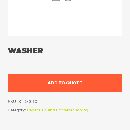
WASHER
ADD TO QUOTE
SKU:
STD50-10
Category:
Paper Cup and Container Tooling