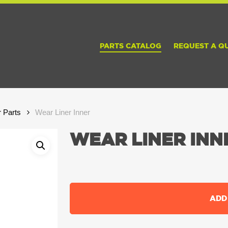
PARTS CATALOG
REQUEST A Q
r Parts
Wear Liner Inner
WEAR LINER INN
ADD