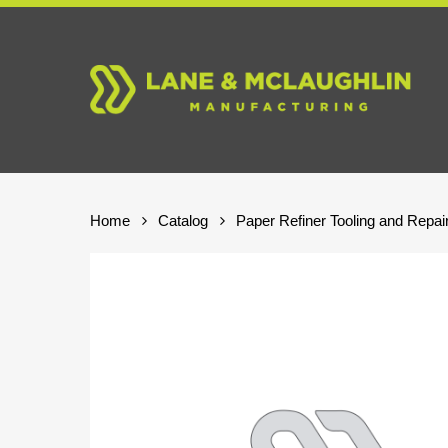
Skip
to
main
content
Home
Catalog
Paper Refiner Tooling and Repai
Hit enter to search or ESC to close