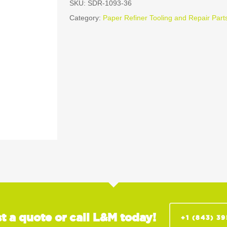
SKU:
SDR-1093-36
Category:
Paper Refiner Tooling and Repair Part
t a quote or call L&M today!
+1 (843) 3