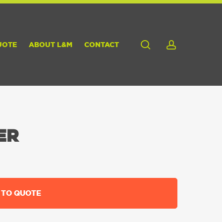
search
account
UOTE
ABOUT L&M
CONTACT
ER
 TO QUOTE