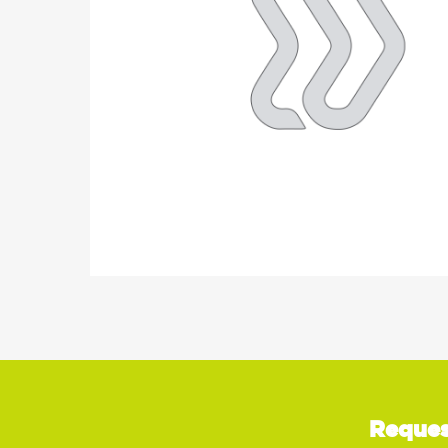
Reques