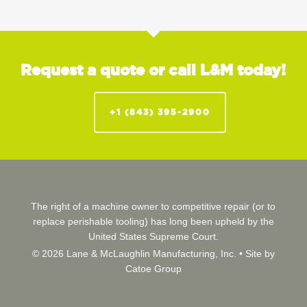
Request a quote or call L&M today!
+1 (843) 395-2900
The right of a machine owner to competitive repair (or to
replace perishable tooling) has long been upheld by the
United States Supreme Court.
© 2026 Lane & McLaughlin Manufacturing, Inc. •
Site by
Catoe Group