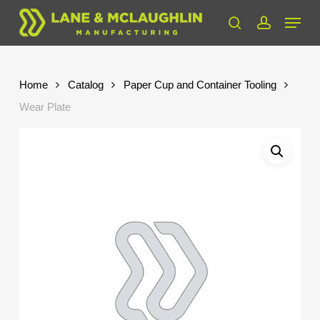
Skip
Menu
to
search
account
Close
main
Menu
content
Home
Catalog
Paper Cup and Container Tooling
Wear Plate