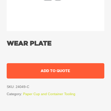
WEAR PLATE
ADD TO QUOTE
SKU:
24049-C
Category:
Paper Cup and Container Tooling