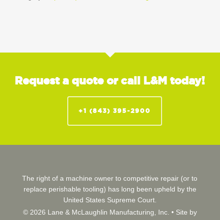
Request a quote or call L&M today!
+1 (843) 395-2900
The right of a machine owner to competitive repair (or to
replace perishable tooling) has long been upheld by the
United States Supreme Court.
© 2026 Lane & McLaughlin Manufacturing, Inc. •
Site by