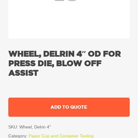
WHEEL, DELRIN 4″ OD FOR
PRESS DIE, BLOW OFF
ASSIST
ADD TO QUOTE
SKU:
Wheel, Delrin 4"
Category:
Paper Cup and Container Tooling