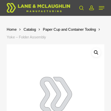
Skip
Menu
to
search
account
Close
main
Menu
content
Home
Catalog
Paper Cup and Container Tooling
Yoke – Folder Assembly