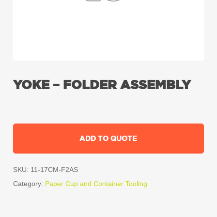
YOKE – FOLDER ASSEMBLY
ADD TO QUOTE
SKU:
11-17CM-F2AS
Category:
Paper Cup and Container Tooling