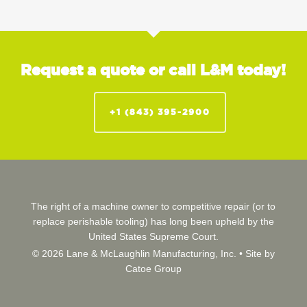
Request a quote or call L&M today!
+1 (843) 395-2900
The right of a machine owner to competitive repair (or to
replace perishable tooling) has long been upheld by the
United States Supreme Court.
© 2026 Lane & McLaughlin Manufacturing, Inc. •
Site by
Catoe Group