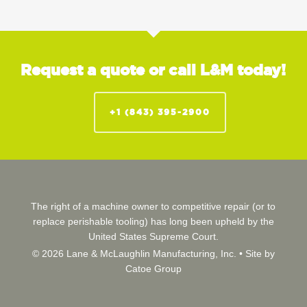
Request a quote or call L&M today!
+1 (843) 395-2900
The right of a machine owner to competitive repair (or to
replace perishable tooling) has long been upheld by the
United States Supreme Court.
© 2026 Lane & McLaughlin Manufacturing, Inc. •
Site by
Catoe Group