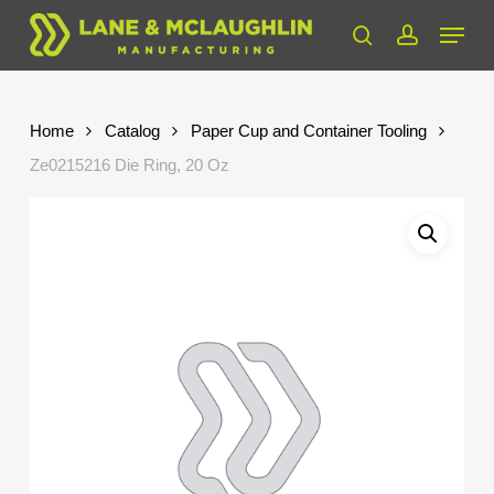
Skip
Menu
to
search
account
Close
main
Menu
content
Home
Catalog
Paper Cup and Container Tooling
Ze0215216 Die Ring, 20 Oz