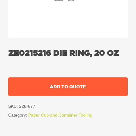
ZE0215216 DIE RING, 20 OZ
ADD TO QUOTE
SKU:
228-677
Category:
Paper Cup and Container Tooling