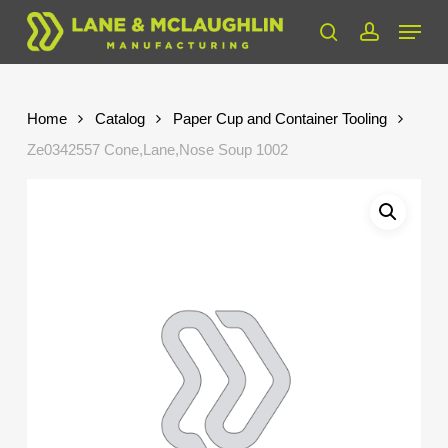
Skip
Menu
to
search
account
Close
main
Menu
content
Home
Catalog
Paper Cup and Container Tooling
Ze0342557 Cone,Lane,Nose Soup 1002