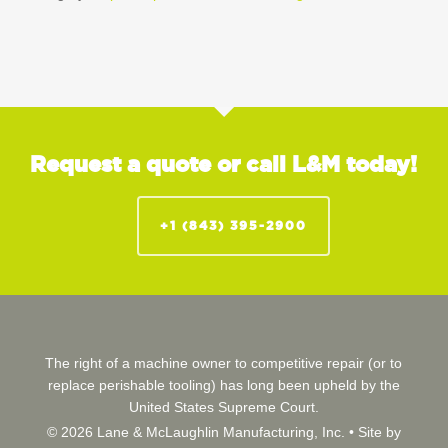
Request a quote or call L&M today!
+1 (843) 395-2900
The right of a machine owner to competitive repair (or to
replace perishable tooling) has long been upheld by the
United States Supreme Court.
© 2026 Lane & McLaughlin Manufacturing, Inc. •
Site by