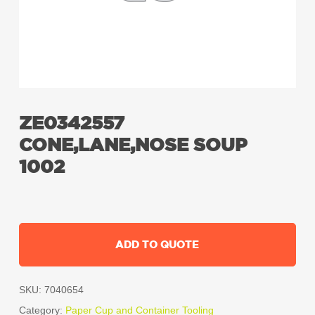
ZE0342557
CONE,LANE,NOSE SOUP
1002
ADD TO QUOTE
SKU:
7040654
Category:
Paper Cup and Container Tooling