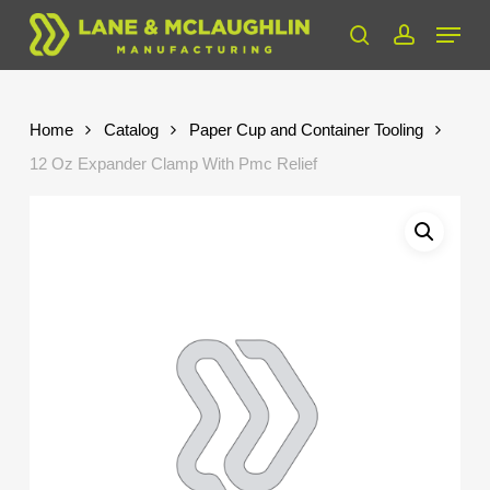
Skip
Menu
to
search
account
Close
main
Menu
content
Home
Catalog
Paper Cup and Container Tooling
12 Oz Expander Clamp With Pmc Relief