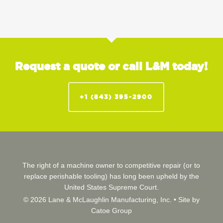
Request a quote or call L&M today!
+1 (843) 395-2900
The right of a machine owner to competitive repair (or to
replace perishable tooling) has long been upheld by the
United States Supreme Court.
© 2026 Lane & McLaughlin Manufacturing, Inc. •
Site by
Catoe Group