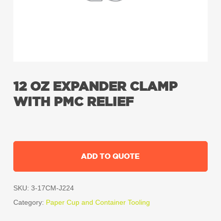
12 OZ EXPANDER CLAMP
WITH PMC RELIEF
ADD TO QUOTE
SKU:
3-17CM-J224
Category:
Paper Cup and Container Tooling