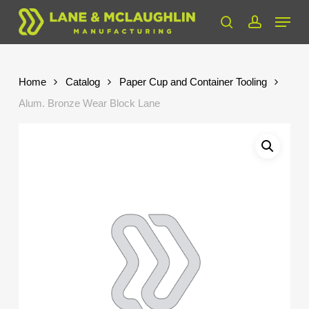
Skip
Menu
to
search
account
Close
main
Menu
content
Home
Catalog
Paper Cup and Container Tooling
Alum. Bronze Wear Block Lane