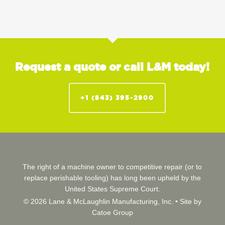
Request a quote or call L&M today!
+1 (843) 395-2900
The right of a machine owner to competitive repair (or to
replace perishable tooling) has long been upheld by the
United States Supreme Court.
© 2026 Lane & McLaughlin Manufacturing, Inc. •
Site by
Catoe Group