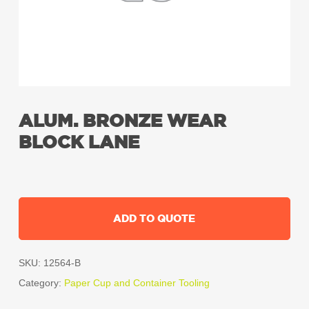
ALUM. BRONZE WEAR
BLOCK LANE
ADD TO QUOTE
SKU:
12564-B
Category:
Paper Cup and Container Tooling