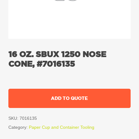
16 OZ. SBUX 1250 NOSE
CONE, #7016135
ADD TO QUOTE
SKU:
7016135
Category:
Paper Cup and Container Tooling