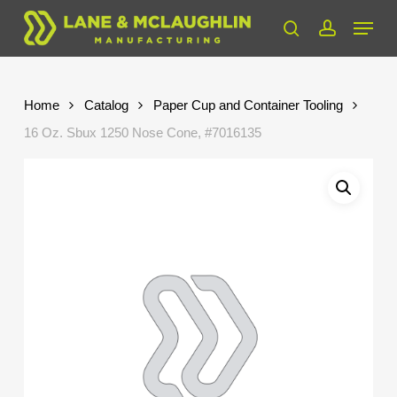
Skip
Menu
to
search
account
Close
main
Menu
content
Home
Catalog
Paper Cup and Container Tooling
16 Oz. Sbux 1250 Nose Cone, #7016135