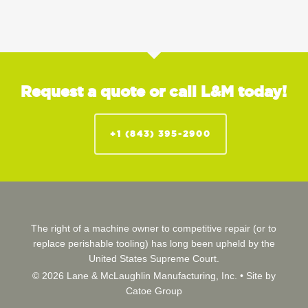
Request a quote or call L&M today!
+1 (843) 395-2900
The right of a machine owner to competitive repair (or to
replace perishable tooling) has long been upheld by the
United States Supreme Court.
© 2026 Lane & McLaughlin Manufacturing, Inc. •
Site by
Catoe Group