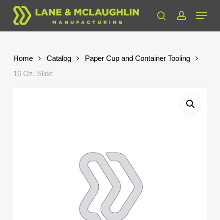
Skip
Menu
to
search
account
Close
main
Menu
content
Home
Catalog
Paper Cup and Container Tooling
16 Oz. Slide