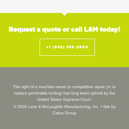
Request a quote or call L&M today!
+1 (843) 395-2900
The right of a machine owner to competitive repair (or to
replace perishable tooling) has long been upheld by the
United States Supreme Court.
© 2026 Lane & McLaughlin Manufacturing, Inc. •
Site by
Catoe Group