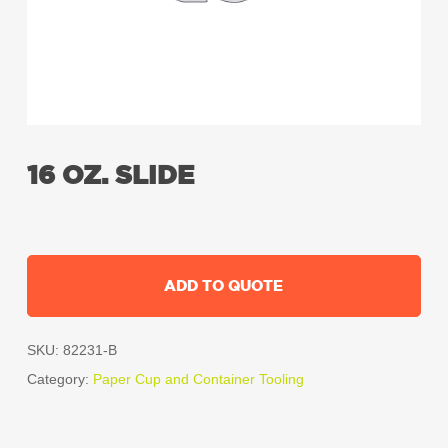
16 OZ. SLIDE
ADD TO QUOTE
SKU:
82231-B
Category:
Paper Cup and Container Tooling