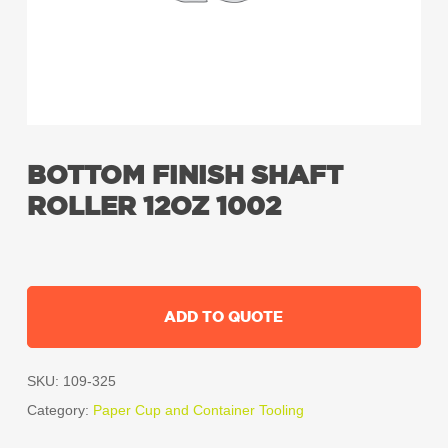
BOTTOM FINISH SHAFT
ROLLER 12OZ 1002
ADD TO QUOTE
SKU:
109-325
Category:
Paper Cup and Container Tooling