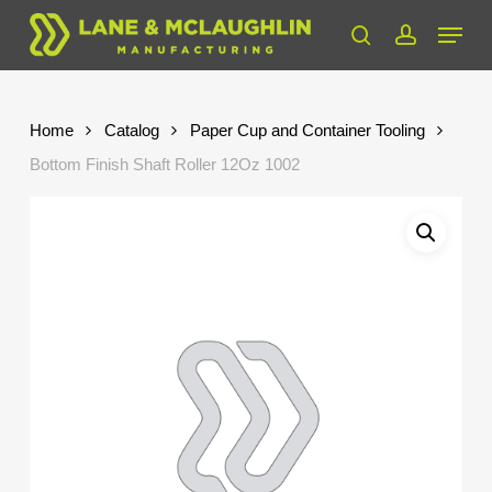
Skip
Menu
to
search
account
Close
main
Menu
content
Home
Catalog
Paper Cup and Container Tooling
Bottom Finish Shaft Roller 12Oz 1002