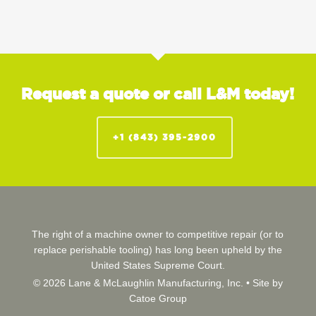
Request a quote or call L&M today!
+1 (843) 395-2900
The right of a machine owner to competitive repair (or to
replace perishable tooling) has long been upheld by the
United States Supreme Court.
© 2026 Lane & McLaughlin Manufacturing, Inc. •
Site by
Catoe Group