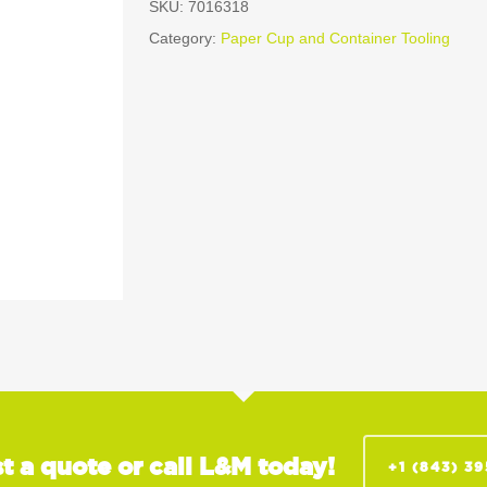
SKU:
7016318
Category:
Paper Cup and Container Tooling
t a quote or call L&M today!
+1 (843) 3