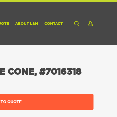
search
account
UOTE
ABOUT L&M
CONTACT
E CONE, #7016318
 TO QUOTE