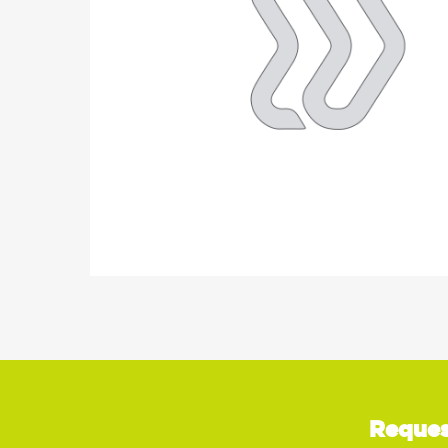
Reques