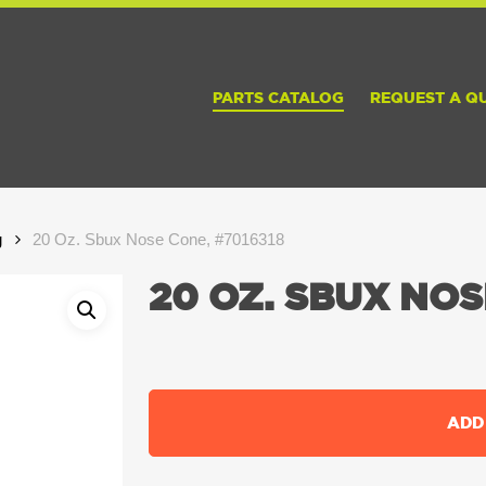
PARTS CATALOG
REQUEST A Q
g
20 Oz. Sbux Nose Cone, #7016318
20 OZ. SBUX NOS
ADD