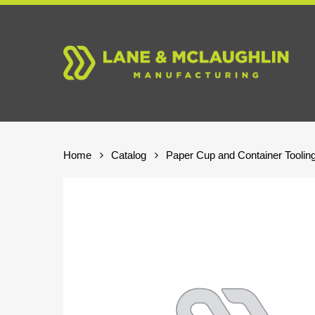
Skip
to
main
content
Home
Catalog
Paper Cup and Container Toolin
Hit enter to search or ESC to close