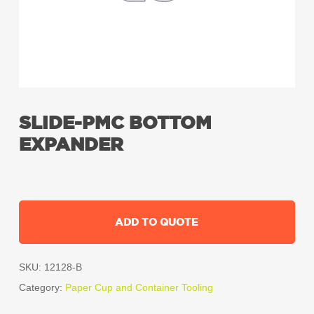
SLIDE-PMC BOTTOM
EXPANDER
ADD TO QUOTE
SKU:
12128-B
Category:
Paper Cup and Container Tooling