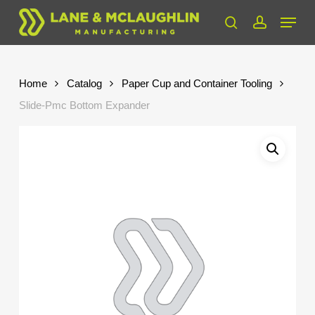
Skip
Menu
to
search
account
Close
main
Menu
content
Home
Catalog
Paper Cup and Container Tooling
Slide-Pmc Bottom Expander