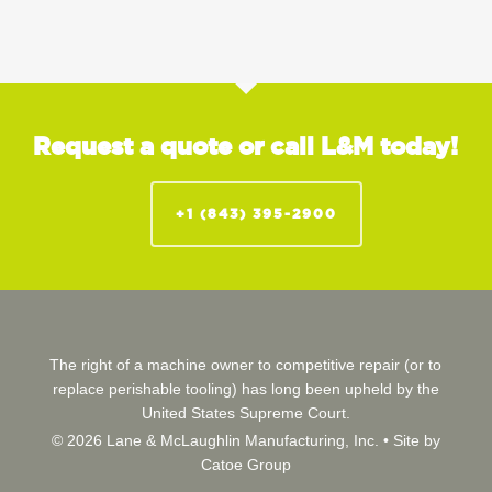
Request a quote or call L&M today!
+1 (843) 395-2900
The right of a machine owner to competitive repair (or to
replace perishable tooling) has long been upheld by the
United States Supreme Court.
© 2026 Lane & McLaughlin Manufacturing, Inc. •
Site by
Catoe Group