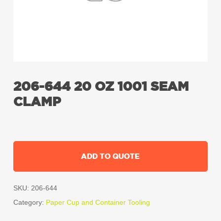
206-644 20 OZ 1001 SEAM
CLAMP
ADD TO QUOTE
SKU:
206-644
Category:
Paper Cup and Container Tooling