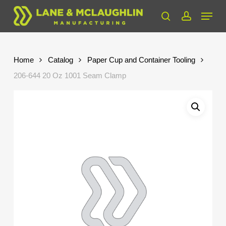
Skip
Menu
to
search
account
Close
main
Menu
content
Home
Catalog
Paper Cup and Container Tooling
206-644 20 Oz 1001 Seam Clamp