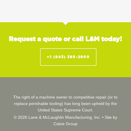
Request a quote or call L&M today!
+1 (843) 395-2900
The right of a machine owner to competitive repair (or to
replace perishable tooling) has long been upheld by the
United States Supreme Court.
© 2026 Lane & McLaughlin Manufacturing, Inc. •
Site by
Catoe Group