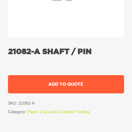
21082-A SHAFT / PIN
ADD TO QUOTE
SKU:
21082-A
Category:
Paper Cup and Container Tooling