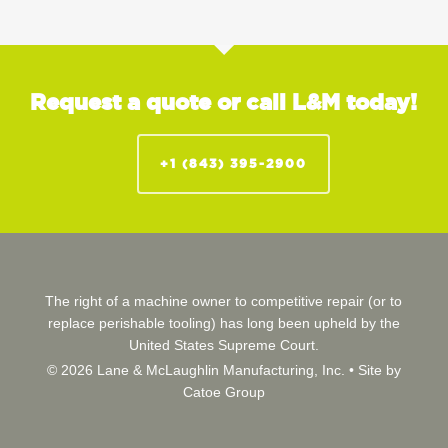
Request a quote or call L&M today!
+1 (843) 395-2900
The right of a machine owner to competitive repair (or to
replace perishable tooling) has long been upheld by the
United States Supreme Court.
© 2026 Lane & McLaughlin Manufacturing, Inc. •
Site by
Catoe Group