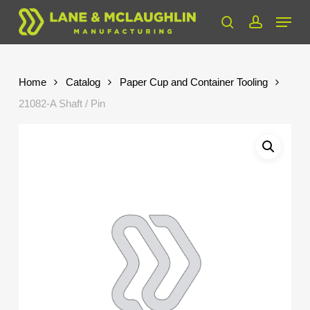
Skip
Menu
to
search
account
Close
main
Menu
content
Home
Catalog
Paper Cup and Container Tooling
21082-A Shaft / Pin