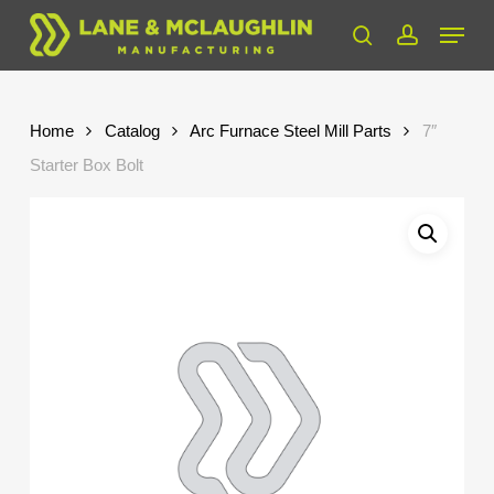
Skip
Menu
to
search
account
Close
main
Menu
content
Home
Catalog
Arc Furnace Steel Mill Parts
7″
Starter Box Bolt