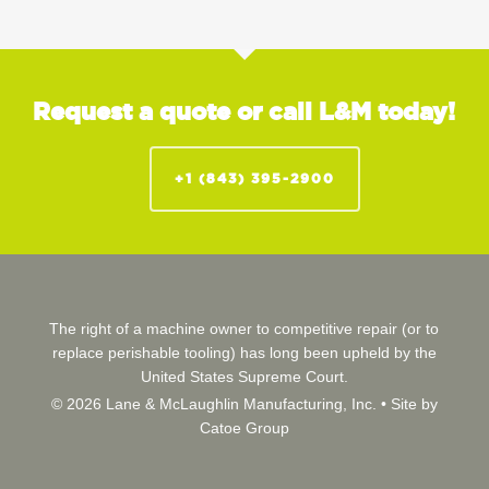
Request a quote or call L&M today!
+1 (843) 395-2900
The right of a machine owner to competitive repair (or to
replace perishable tooling) has long been upheld by the
United States Supreme Court.
© 2026 Lane & McLaughlin Manufacturing, Inc. •
Site by
Catoe Group