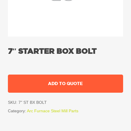
7″ STARTER BOX BOLT
ADD TO QUOTE
SKU:
7" ST BX BOLT
Category:
Arc Furnace Steel Mill Parts