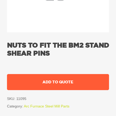
NUTS TO FIT THE BM2 STAND
SHEAR PINS
ADD TO QUOTE
SKU:
11095
Category:
Arc Furnace Steel Mill Parts