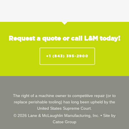
Request a quote or call L&M today!
+1 (843) 395-2900
The right of a machine owner to competitive repair (or to
replace perishable tooling) has long been upheld by the
United States Supreme Court.
© 2026 Lane & McLaughlin Manufacturing, Inc. •
Site by
Catoe Group