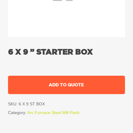
6 X 9 ” STARTER BOX
ADD TO QUOTE
SKU:
6 X 9 ST BOX
Category:
Arc Furnace Steel Mill Parts