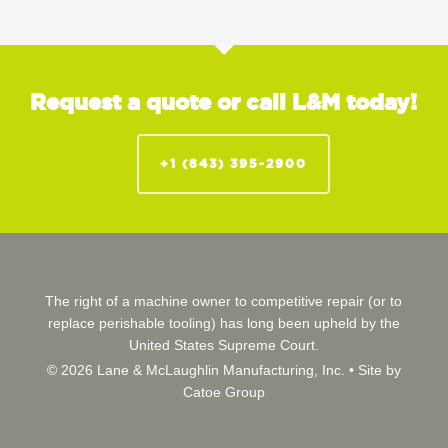
Request a quote or call L&M today!
+1 (843) 395-2900
The right of a machine owner to competitive repair (or to
replace perishable tooling) has long been upheld by the
United States Supreme Court.
© 2026 Lane & McLaughlin Manufacturing, Inc. •
Site by
Catoe Group