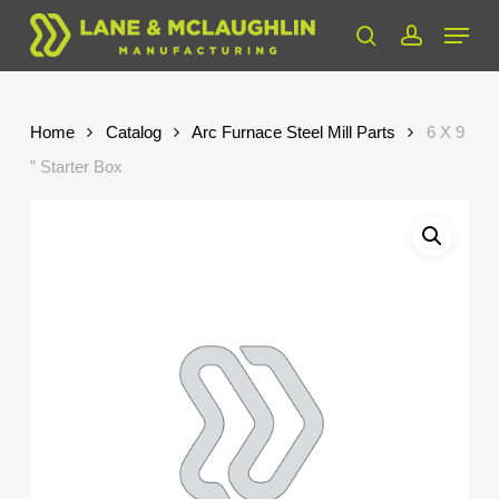
Skip
Menu
to
search
account
Close
main
Menu
content
Home
Catalog
Arc Furnace Steel Mill Parts
6 X 9
” Starter Box