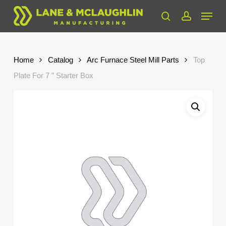
Skip
Menu
to
search
account
Close
main
Menu
content
Home
Catalog
Arc Furnace Steel Mill Parts
Top
Plate For 7 ” Starter Box