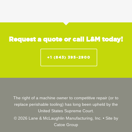
Request a quote or call L&M today!
+1 (843) 395-2900
The right of a machine owner to competitive repair (or to
replace perishable tooling) has long been upheld by the
United States Supreme Court.
© 2026 Lane & McLaughlin Manufacturing, Inc. •
Site by
Catoe Group