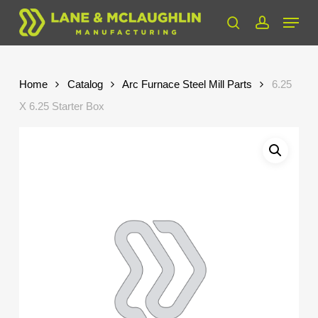
Skip
Menu
to
search
account
Close
main
Menu
content
Home
Catalog
Arc Furnace Steel Mill Parts
6.25
X 6.25 Starter Box