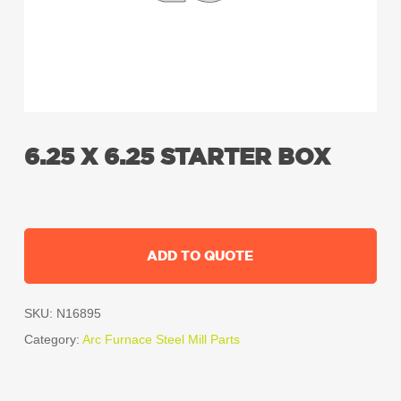
6.25 X 6.25 STARTER BOX
ADD TO QUOTE
SKU:
N16895
Category:
Arc Furnace Steel Mill Parts