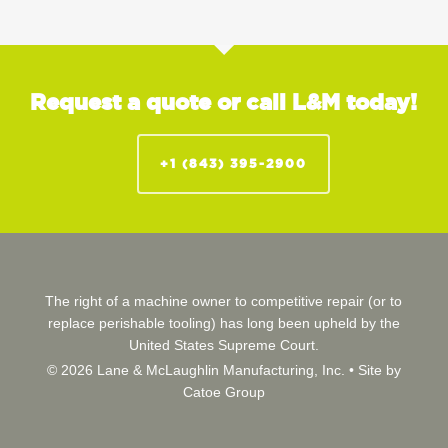
Request a quote or call L&M today!
+1 (843) 395-2900
The right of a machine owner to competitive repair (or to
replace perishable tooling) has long been upheld by the
United States Supreme Court.
© 2026 Lane & McLaughlin Manufacturing, Inc. •
Site by
Catoe Group