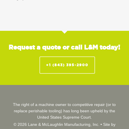
Request a quote or call L&M today!
+1 (843) 395-2900
The right of a machine owner to competitive repair (or to
replace perishable tooling) has long been upheld by the
United States Supreme Court.
© 2026 Lane & McLaughlin Manufacturing, Inc. •
Site by