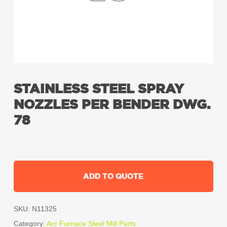
STAINLESS STEEL SPRAY
NOZZLES PER BENDER DWG.
78
ADD TO QUOTE
SKU:
N11325
Category:
Arc Furnace Steel Mill Parts