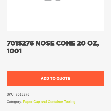
7015276 NOSE CONE 20 OZ,
1001
ADD TO QUOTE
SKU:
7015276
Category:
Paper Cup and Container Tooling