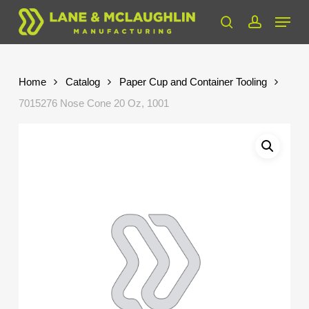
Skip
Menu
to
search
account
Close
main
Menu
content
Home
Catalog
Paper Cup and Container Tooling
7015276 Nose Cone 20 Oz, 1001