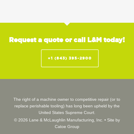
Request a quote or call L&M today!
+1 (843) 395-2900
The right of a machine owner to competitive repair (or to
replace perishable tooling) has long been upheld by the
United States Supreme Court.
© 2026 Lane & McLaughlin Manufacturing, Inc. •
Site by
Catoe Group