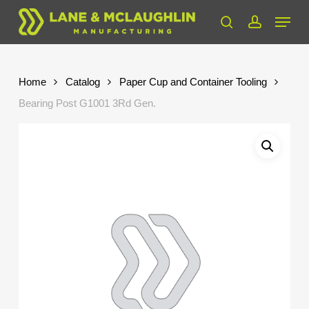
Skip
Menu
to
search
account
Close
main
Menu
content
Home
Catalog
Paper Cup and Container Tooling
Bearing Post G1001 3Rd Gen.