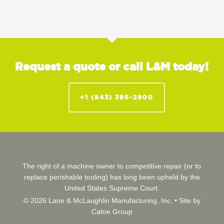
Request a quote or call L&M today!
+1 (843) 395-2900
The right of a machine owner to competitive repair (or to
replace perishable tooling) has long been upheld by the
United States Supreme Court.
© 2026 Lane & McLaughlin Manufacturing, Inc. •
Site by
Catoe Group