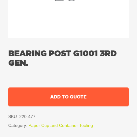
BEARING POST G1001 3RD
GEN.
ADD TO QUOTE
SKU:
220-477
Category:
Paper Cup and Container Tooling