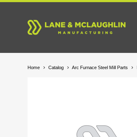
Skip
to
main
content
Home
Catalog
Arc Furnace Steel Mill Parts
Hit enter to search or ESC to close