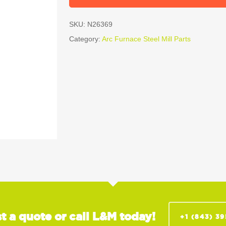
SKU:
N26369
Category:
Arc Furnace Steel Mill Parts
t a quote or call L&M today!
+1 (843) 3