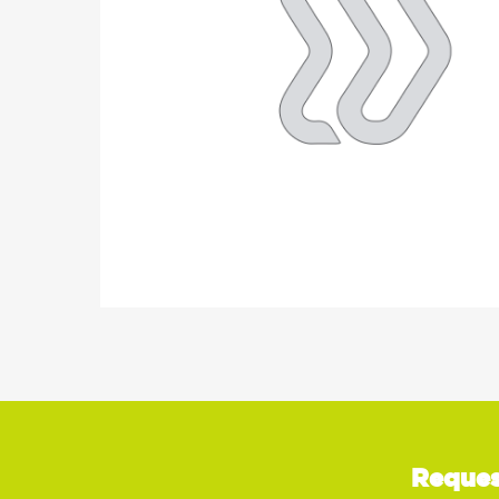
Reques