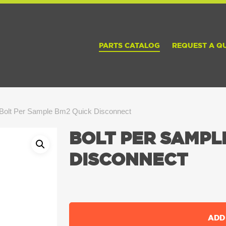
PARTS CATALOG
REQUEST A Q
Bolt Per Sample Bm2 Quick Disconnect
BOLT PER SAMPL
DISCONNECT
ADD