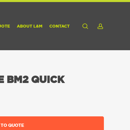
search
account
UOTE
ABOUT L&M
CONTACT
E BM2 QUICK
 TO QUOTE