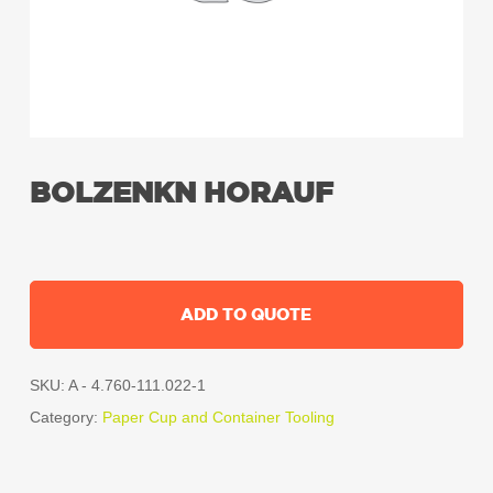
BOLZENKN HORAUF
ADD TO QUOTE
SKU:
A - 4.760-111.022-1
Category:
Paper Cup and Container Tooling