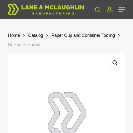
Skip
Menu
to
search
account
Close
main
Menu
content
Home
Catalog
Paper Cup and Container Tooling
Bolzenkn Horauf