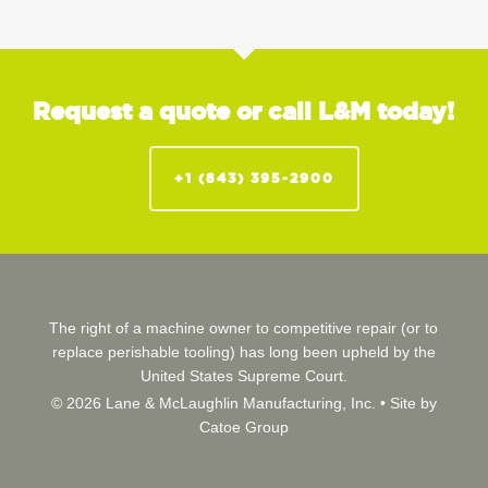
Request a quote or call L&M today!
+1 (843) 395-2900
The right of a machine owner to competitive repair (or to
replace perishable tooling) has long been upheld by the
United States Supreme Court.
© 2026 Lane & McLaughlin Manufacturing, Inc. •
Site by
Catoe Group