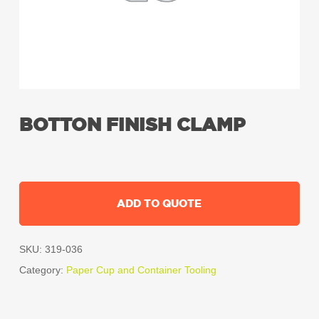
BOTTON FINISH CLAMP
ADD TO QUOTE
SKU:
319-036
Category:
Paper Cup and Container Tooling