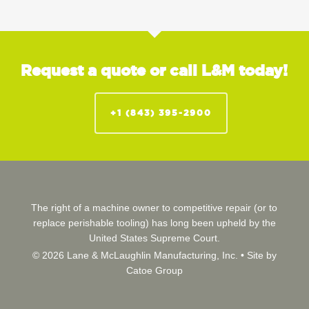
Request a quote or call L&M today!
+1 (843) 395-2900
The right of a machine owner to competitive repair (or to
replace perishable tooling) has long been upheld by the
United States Supreme Court.
© 2026 Lane & McLaughlin Manufacturing, Inc. •
Site by
Catoe Group