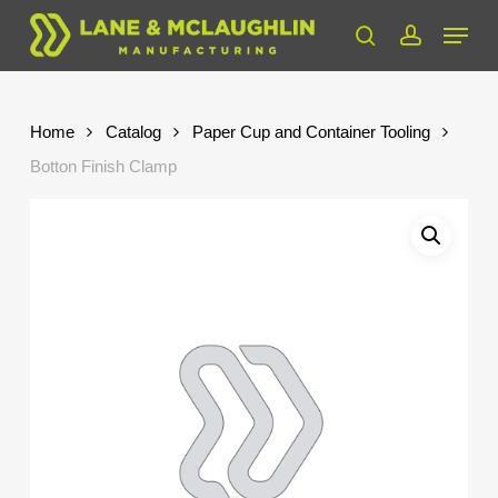
Skip
Menu
to
search
account
Close
main
Menu
content
Home
Catalog
Paper Cup and Container Tooling
Botton Finish Clamp