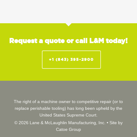
Request a quote or call L&M today!
+1 (843) 395-2900
The right of a machine owner to competitive repair (or to
replace perishable tooling) has long been upheld by the
United States Supreme Court.
© 2026 Lane & McLaughlin Manufacturing, Inc. •
Site by
Catoe Group