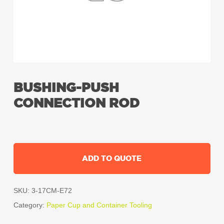
BUSHING-PUSH
CONNECTION ROD
ADD TO QUOTE
SKU:
3-17CM-E72
Category:
Paper Cup and Container Tooling