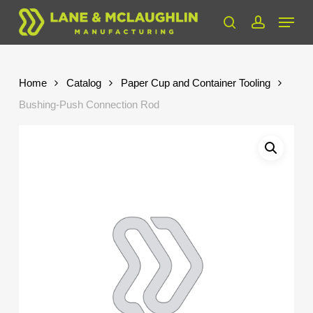
Skip
Menu
to
search
account
Close
main
Menu
content
Home
Catalog
Paper Cup and Container Tooling
Bushing-Push Connection Rod