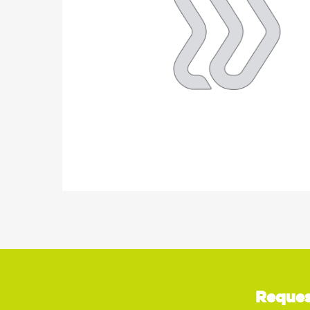
Reques