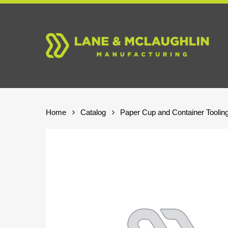
Skip
to
main
content
Home
Catalog
Paper Cup and Container Toolin
Hit enter to search or ESC to close