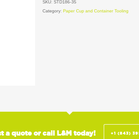
SKU:
STD186-35
Category:
Paper Cup and Container Tooling
t a quote or call L&M today!
+1 (843) 3