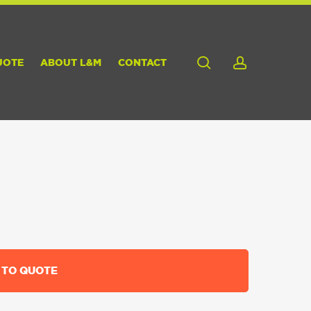
search
account
UOTE
ABOUT L&M
CONTACT
 TO QUOTE