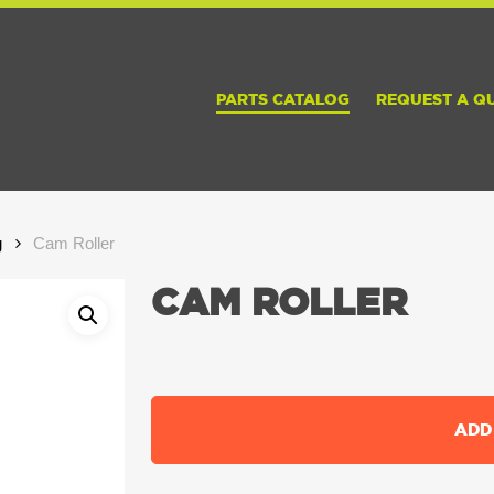
PARTS CATALOG
REQUEST A Q
g
Cam Roller
CAM ROLLER
ADD