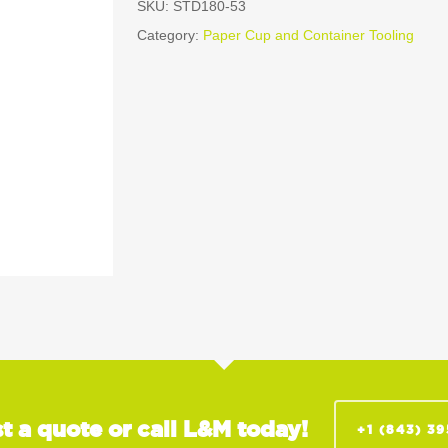
SKU:
STD180-53
Category:
Paper Cup and Container Tooling
t a quote or call L&M today!
+1 (843) 3