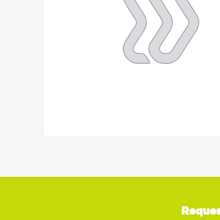
Reques