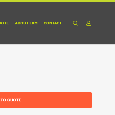
search
account
UOTE
ABOUT L&M
CONTACT
 TO QUOTE