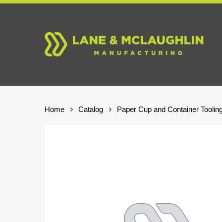
Skip
to
main
content
Home
Catalog
Paper Cup and Container Toolin
Hit enter to search or ESC to close