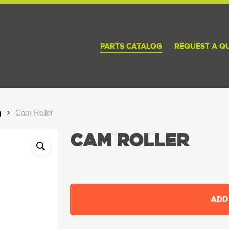
PARTS CATALOG
REQUEST A Q
g
Cam Roller
CAM ROLLER
ADD