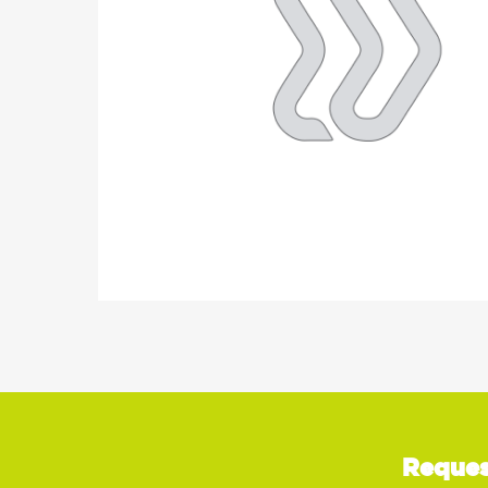
Reques