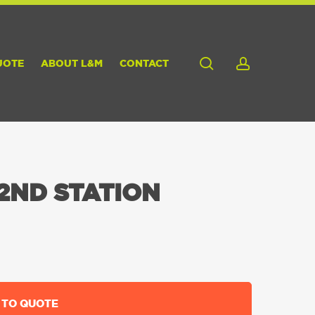
search
account
UOTE
ABOUT L&M
CONTACT
2ND STATION
 TO QUOTE