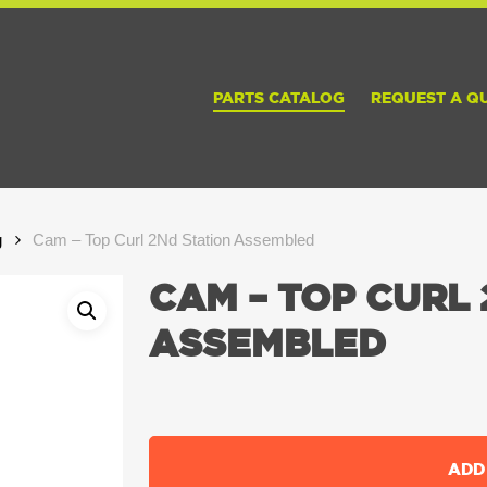
PARTS CATALOG
REQUEST A Q
g
Cam – Top Curl 2Nd Station Assembled
CAM – TOP CURL 
ASSEMBLED
ADD