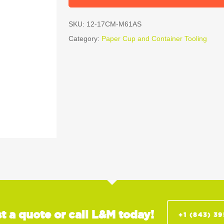
SKU:
12-17CM-M61AS
Category:
Paper Cup and Container Tooling
t a quote or call L&M today!
+1 (843) 3