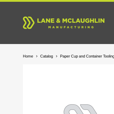
Skip
to
main
content
Home
Catalog
Paper Cup and Container Toolin
Hit enter to search or ESC to close