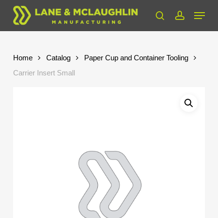
Skip
Menu
to
search
account
Close
main
Menu
content
Home
Catalog
Paper Cup and Container Tooling
Carrier Insert Small