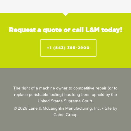
Request a quote or call L&M today!
+1 (843) 395-2900
The right of a machine owner to competitive repair (or to
replace perishable tooling) has long been upheld by the
United States Supreme Court.
© 2026 Lane & McLaughlin Manufacturing, Inc. •
Site by
Catoe Group