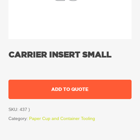
CARRIER INSERT SMALL
ADD TO QUOTE
SKU:
437 )
Category:
Paper Cup and Container Tooling