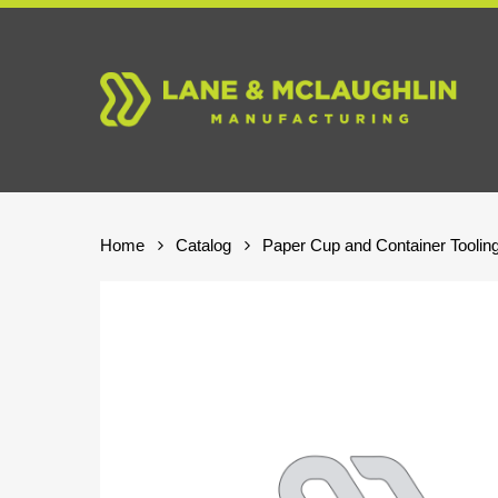
Skip
to
main
content
Home
Catalog
Paper Cup and Container Toolin
Hit enter to search or ESC to close