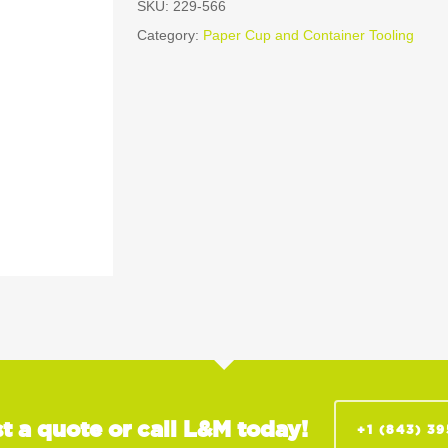
SKU:
229-566
Category:
Paper Cup and Container Tooling
t a quote or call L&M today!
+1 (843) 3