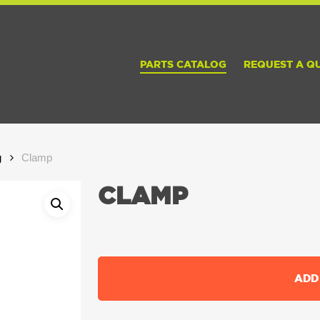
PARTS CATALOG
REQUEST A Q
g
Clamp
CLAMP
ADD