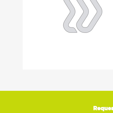
Reques