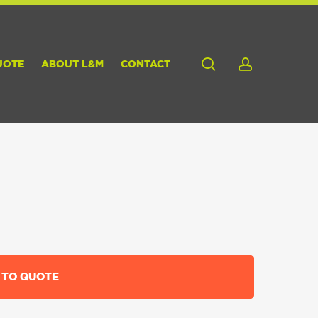
search
account
UOTE
ABOUT L&M
CONTACT
 TO QUOTE