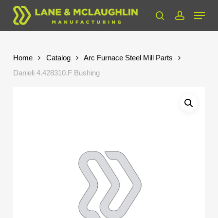
Skip
Menu
to
search
account
Close
main
Menu
content
Home
Catalog
Arc Furnace Steel Mill Parts
Danieli 4.428310.F Bushing