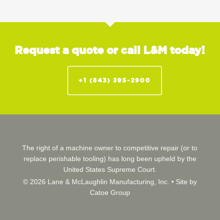
Request a quote or call L&M today!
+1 (843) 395-2900
The right of a machine owner to competitive repair (or to
replace perishable tooling) has long been upheld by the
United States Supreme Court.
© 2026 Lane & McLaughlin Manufacturing, Inc. •
Site by
Catoe Group