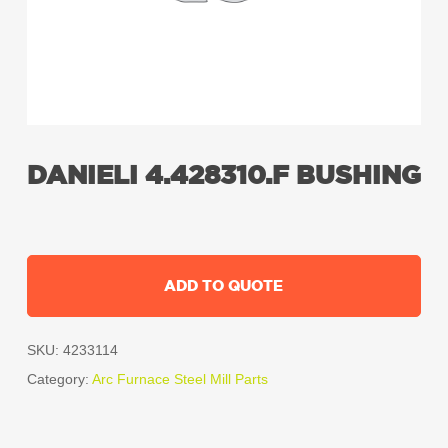
DANIELI 4.428310.F BUSHING
ADD TO QUOTE
SKU:
4233114
Category:
Arc Furnace Steel Mill Parts