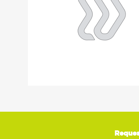
Reques