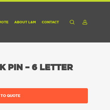
search
account
UOTE
ABOUT L&M
CONTACT
 PIN – 6 LETTER
 TO QUOTE