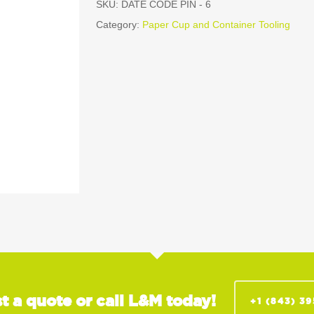
SKU:
DATE CODE PIN - 6
Category:
Paper Cup and Container Tooling
t a quote or call L&M today!
+1 (843) 3