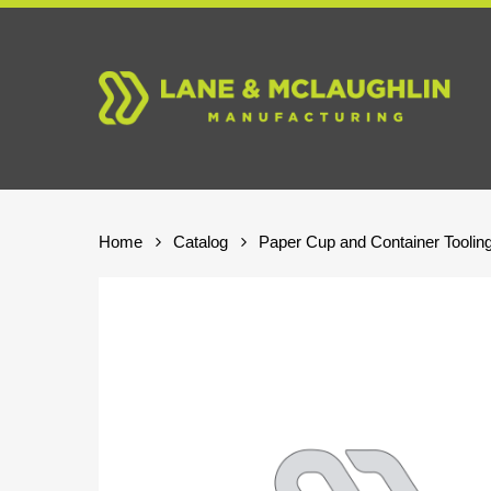
Skip
to
main
content
Home
Catalog
Paper Cup and Container Toolin
Hit enter to search or ESC to close