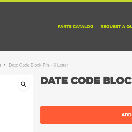
PARTS CATALOG
REQUEST A Q
g
Date Code Block Pin – 6 Letter
DATE CODE BLOCK
ADD