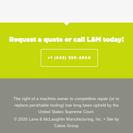
Request a quote or call L&M today!
+1 (843) 395-2900
The right of a machine owner to competitive repair (or to
replace perishable tooling) has long been upheld by the
United States Supreme Court.
© 2026 Lane & McLaughlin Manufacturing, Inc. •
Site by
Catoe Group