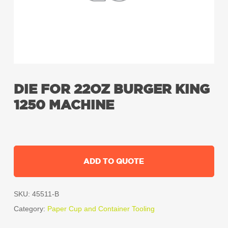
DIE FOR 22OZ BURGER KING
1250 MACHINE
ADD TO QUOTE
SKU:
45511-B
Category:
Paper Cup and Container Tooling