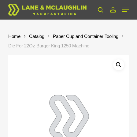
Skip
Menu
to
search
account
Close
main
Menu
content
Home
Catalog
Paper Cup and Container Tooling
Die For 22Oz Burger King 1250 Machine