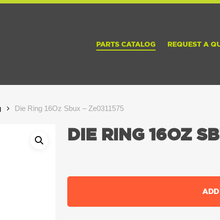
PARTS CATALOG
REQUEST A Q
g
Die Ring 16Oz Sbux – Ze0311575
DIE RING 16OZ SB
ADD