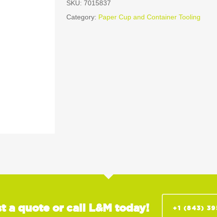
SKU:
7015837
Category:
Paper Cup and Container Tooling
t a quote or call L&M today!
+1 (843) 3