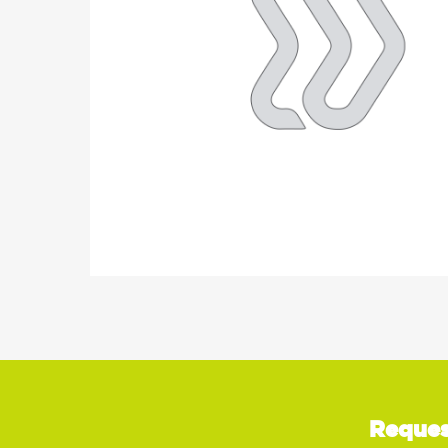
Reques