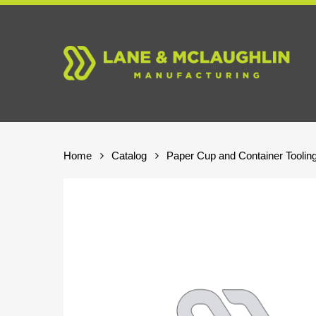
Skip
to
main
content
Home
Catalog
Paper Cup and Container Toolin
Hit enter to search or ESC to close