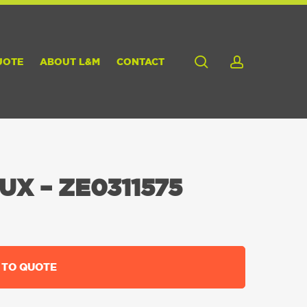
search
account
UOTE
ABOUT L&M
CONTACT
UX – ZE0311575
 TO QUOTE