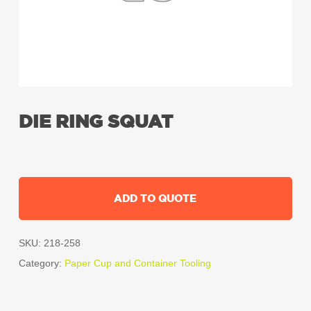
DIE RING SQUAT
ADD TO QUOTE
SKU:
218-258
Category:
Paper Cup and Container Tooling