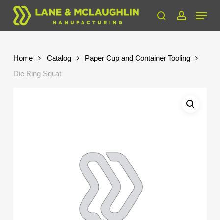
Skip
Menu
to
search
account
Close
main
Menu
content
Home
Catalog
Paper Cup and Container Tooling
Die Ring Squat