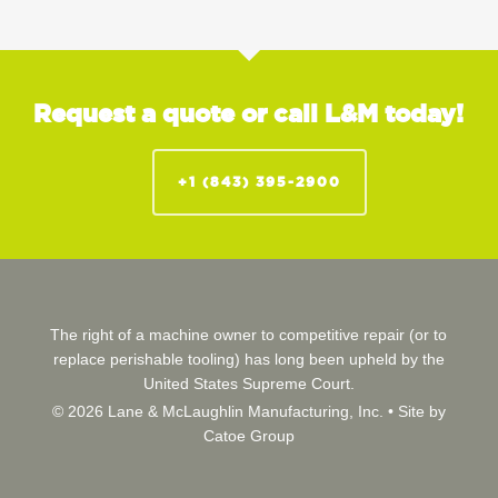
Request a quote or call L&M today!
+1 (843) 395-2900
The right of a machine owner to competitive repair (or to
replace perishable tooling) has long been upheld by the
United States Supreme Court.
© 2026 Lane & McLaughlin Manufacturing, Inc. •
Site by
Catoe Group