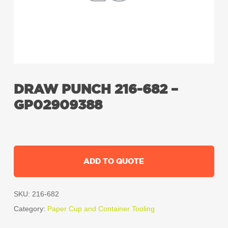
DRAW PUNCH 216-682 –
GP02909388
ADD TO QUOTE
SKU:
216-682
Category:
Paper Cup and Container Tooling