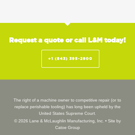
Request a quote or call L&M today!
+1 (843) 395-2900
The right of a machine owner to competitive repair (or to
replace perishable tooling) has long been upheld by the
United States Supreme Court.
© 2026 Lane & McLaughlin Manufacturing, Inc. •
Site by
Catoe Group