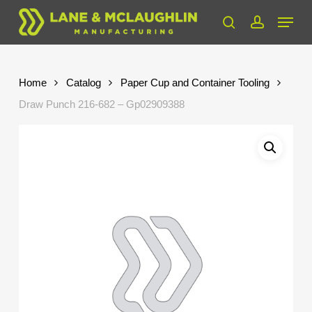
Skip
Menu
to
search
account
Close
main
Menu
content
Home
Catalog
Paper Cup and Container Tooling
Draw Punch 216-682 – Gp02909388