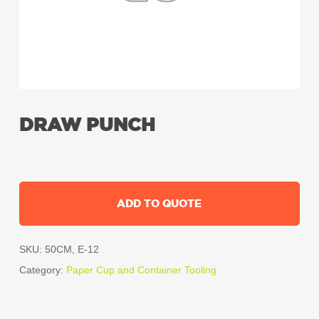
DRAW PUNCH
ADD TO QUOTE
SKU:
50CM, E-12
Category:
Paper Cup and Container Tooling