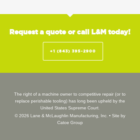
Request a quote or call L&M today!
+1 (843) 395-2900
The right of a machine owner to competitive repair (or to
replace perishable tooling) has long been upheld by the
United States Supreme Court.
© 2026 Lane & McLaughlin Manufacturing, Inc. •
Site by
Catoe Group