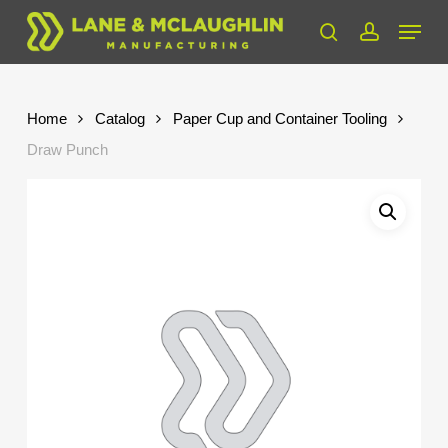
Skip
Menu
to
search
account
Close
main
Menu
content
Home
Catalog
Paper Cup and Container Tooling
Draw Punch