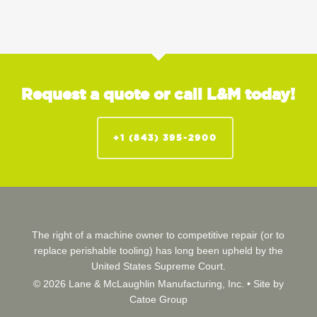
Request a quote or call L&M today!
+1 (843) 395-2900
The right of a machine owner to competitive repair (or to
replace perishable tooling) has long been upheld by the
United States Supreme Court.
© 2026 Lane & McLaughlin Manufacturing, Inc. •
Site by
Catoe Group