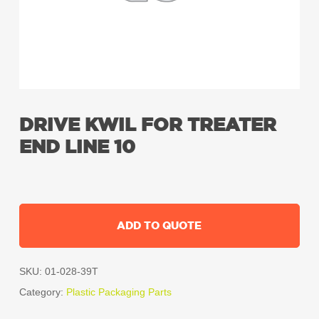
DRIVE KWIL FOR TREATER
END LINE 10
ADD TO QUOTE
SKU:
01-028-39T
Category:
Plastic Packaging Parts