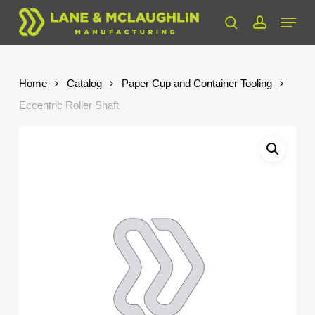
Skip
Menu
to
search
account
Close
main
Menu
content
Home
Catalog
Paper Cup and Container Tooling
Eccentric Roller Shaft