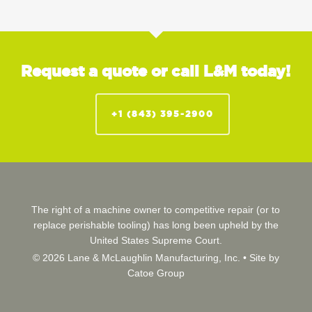
Request a quote or call L&M today!
+1 (843) 395-2900
The right of a machine owner to competitive repair (or to
replace perishable tooling) has long been upheld by the
United States Supreme Court.
© 2026 Lane & McLaughlin Manufacturing, Inc. •
Site by
Catoe Group