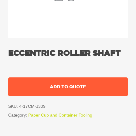
ECCENTRIC ROLLER SHAFT
ADD TO QUOTE
SKU:
4-17CM-J309
Category:
Paper Cup and Container Tooling