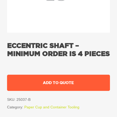
ECCENTRIC SHAFT –
MINIMUM ORDER IS 4 PIECES
ADD TO QUOTE
SKU:
25037-B
Category:
Paper Cup and Container Tooling