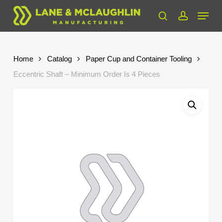
Skip
Menu
to
search
account
Close
main
Menu
content
Home
Catalog
Paper Cup and Container Tooling
Eccentric Shaft – Minimum Order Is 4 Pieces