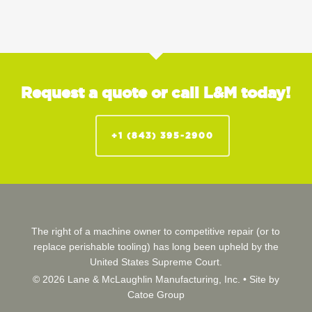
Request a quote or call L&M today!
+1 (843) 395-2900
The right of a machine owner to competitive repair (or to
replace perishable tooling) has long been upheld by the
United States Supreme Court.
© 2026 Lane & McLaughlin Manufacturing, Inc. •
Site by
Catoe Group