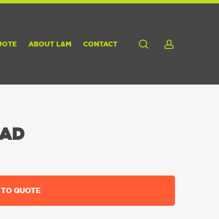
search
account
UOTE
ABOUT L&M
CONTACT
EAD
 TO QUOTE