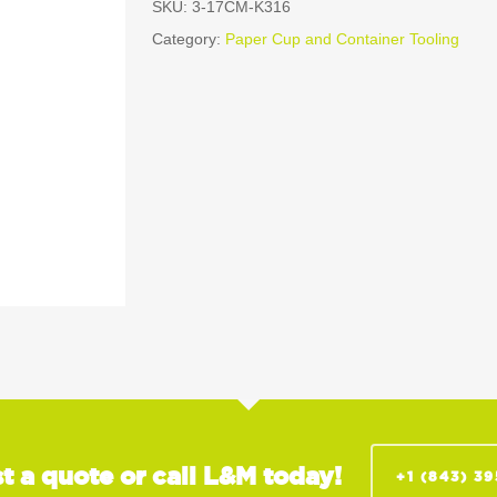
SKU:
3-17CM-K316
Category:
Paper Cup and Container Tooling
t a quote or call L&M today!
+1 (843) 3