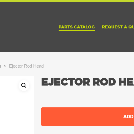
PARTS CATALOG
REQUEST A Q
g
Ejector Rod Head
EJECTOR ROD H
ADD