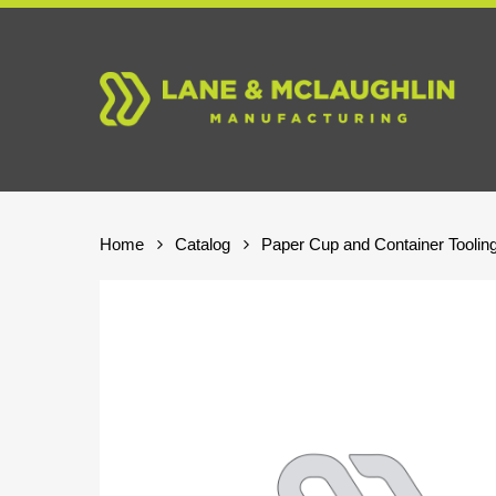
Skip
to
main
content
Home
Catalog
Paper Cup and Container Toolin
Hit enter to search or ESC to close