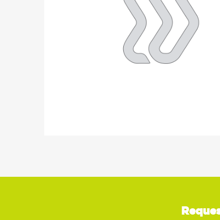
Reques