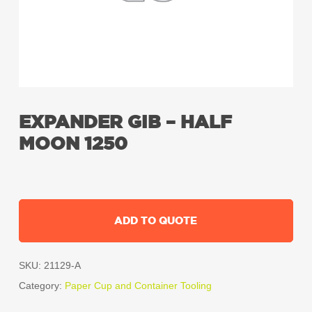
EXPANDER GIB – HALF
MOON 1250
ADD TO QUOTE
SKU:
21129-A
Category:
Paper Cup and Container Tooling